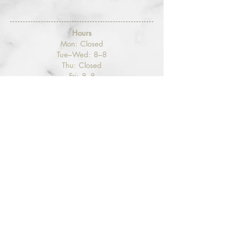
Hours
​Mon: Closed
Tue–Wed: 8–8
Thu: Closed
Fri: 8–8
Sat: 8–5
Sun: Closed
Contact