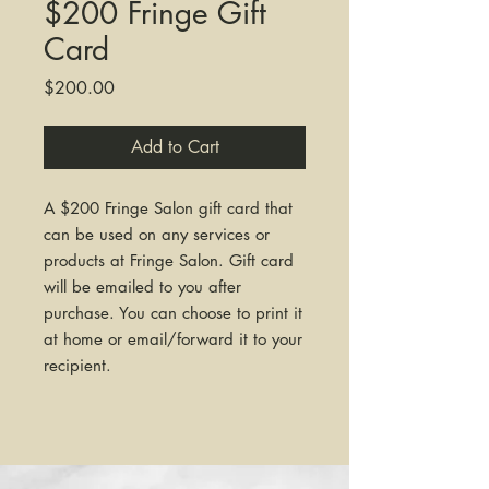
$200 Fringe Gift
Card
Price
$200.00
Add to Cart
A $200 Fringe Salon gift card that
can be used on any services or
products at Fringe Salon. Gift card
will be emailed to you after
purchase. You can choose to print it
at home or email/forward it to your
recipient.